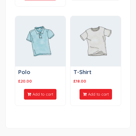
Polo
T-Shirt
£
20.00
£
18.00
Add to cart
Add to cart