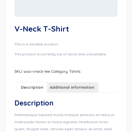
V-Neck T-Shirt
This is a variable product.
This product is currently out of stock and unavailable.
SKU:
woo-vneck-tee
Category:
Tshirts
Description
Additional information
Description
Pellentesque habitant morbi tristique senectus et netus et
malesuada fames ac turpis egestas. Vestibulum tortor
quam, feugiat vitae, ultricies eget, tempor sit amet, ante.