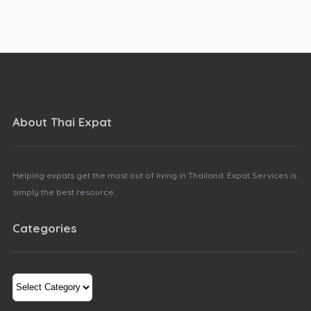
About Thai Expat
Helping expats get the most out of living in Thailand. Expat Services is
simply the best resource.
Categories
Categories