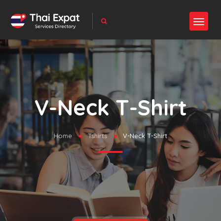
V-Neck T-Shirt
Home
Tshirts
V-Neck T-Shirt