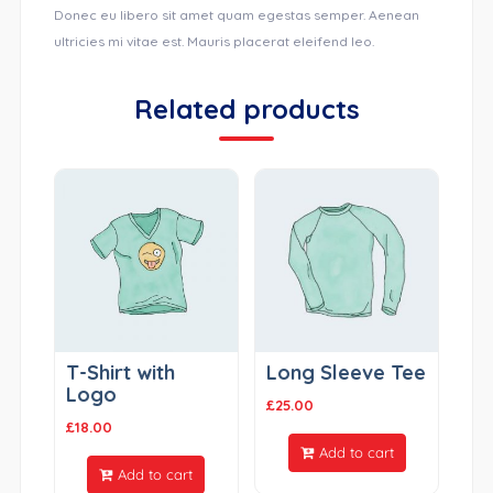
Donec eu libero sit amet quam egestas semper. Aenean
ultricies mi vitae est. Mauris placerat eleifend leo.
Related products
T-Shirt with
Long Sleeve Tee
Logo
£
25.00
£
18.00
Add to cart
Add to cart