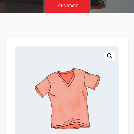
LET'S START