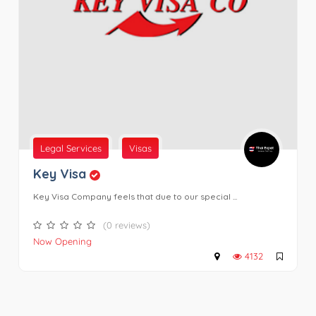
Legal Services
Visas
Key Visa
Key Visa Company feels that due to our special ...
(0 reviews)
Now Opening
4132