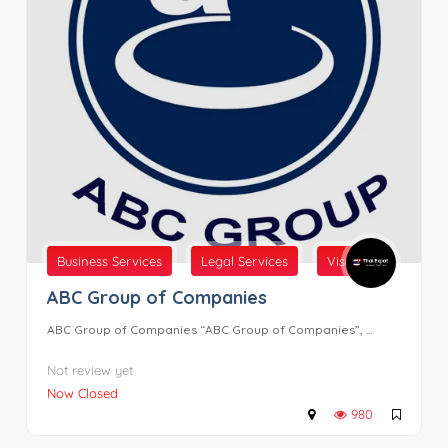
Business Services
Legal Services
Visas
ABC Group of Companies
ABC Group of Companies “ABC Group of Companies”, ...
Not review yet
Now Closed
980