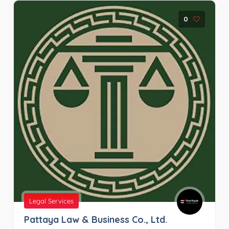
0
Legal Services
Pattaya Law & Business Co., Ltd.