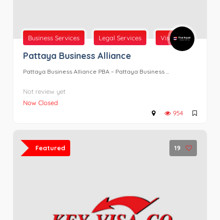
Business Services
Legal Services
Visas
Pattaya Business Alliance
Pattaya Business Alliance PBA – Pattaya Business ...
Not review yet
Now Closed
954
Featured
19