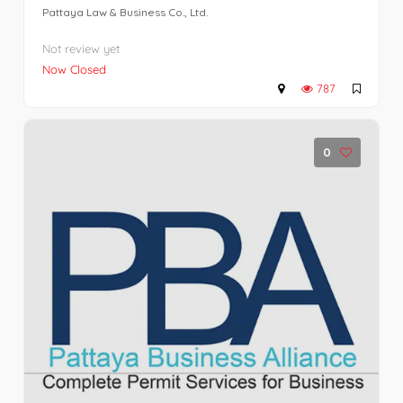
Pattaya Law & Business Co., Ltd.
Not review yet
Now Closed
787
0