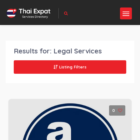
Results for:
Legal Services
Listing Filters
0