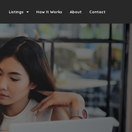
Listings
How It Works
About
Contact