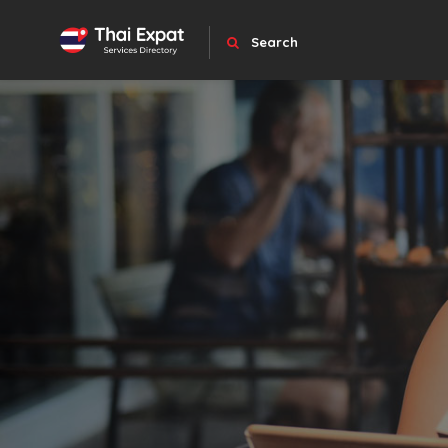
Search