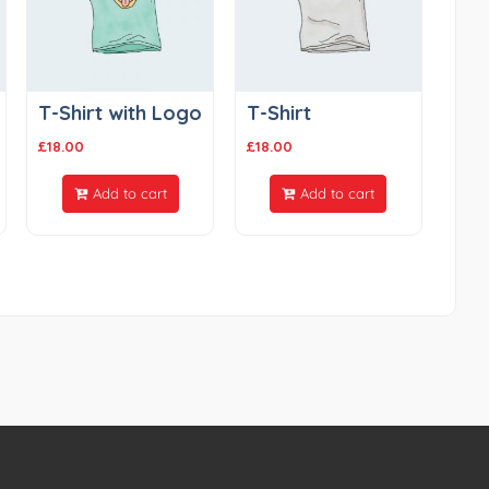
T-Shirt with Logo
T-Shirt
£
18.00
£
18.00
Add to cart
Add to cart