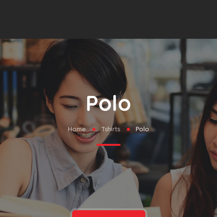
Polo
Home
Tshirts
Polo