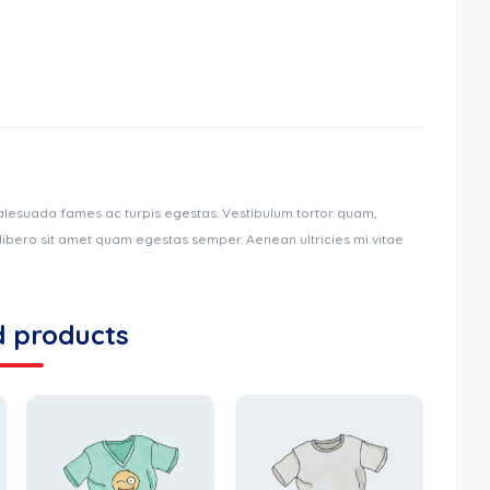
malesuada fames ac turpis egestas. Vestibulum tortor quam,
u libero sit amet quam egestas semper. Aenean ultricies mi vitae
d products