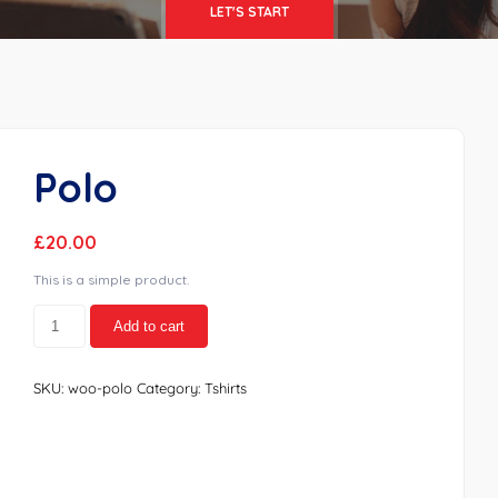
LET'S START
Polo
£
20.00
This is a simple product.
Polo
Add to cart
quantity
SKU:
woo-polo
Category:
Tshirts