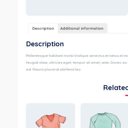
Description
Additional information
Description
Pellentesque habitant morbi tristique senectus et netus et 
feugiat vitae, ultricies eget, tempor sit amet, ante. Donec e
est. Mauris placerat eleifend leo.
Relate