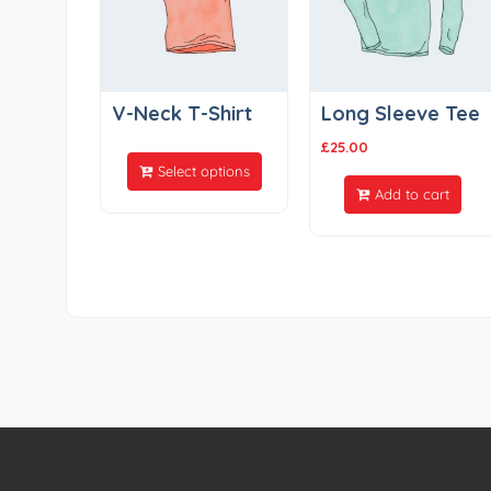
V-Neck T-Shirt
Long Sleeve Tee
£
25.00
Select options
Add to cart