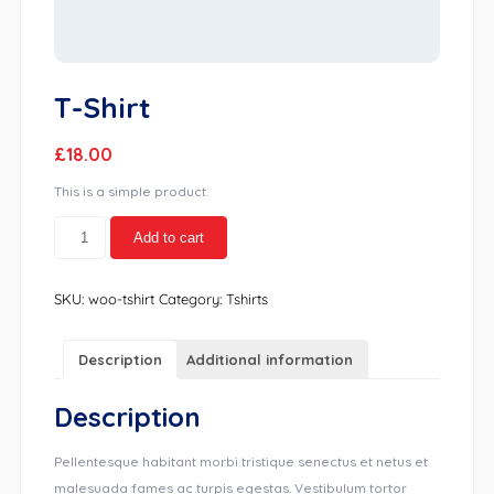
T-Shirt
£
18.00
This is a simple product.
T-
Add to cart
Shirt
quantity
SKU:
woo-tshirt
Category:
Tshirts
Description
Additional information
Description
Pellentesque habitant morbi tristique senectus et netus et
malesuada fames ac turpis egestas. Vestibulum tortor