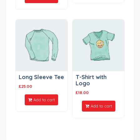
Long Sleeve Tee
T-Shirt with
Logo
£
25.00
£
18.00
Add to cart
Add to cart