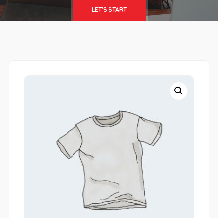
LET'S START