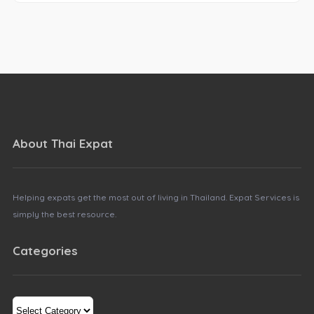
About Thai Expat
Helping expats get the most out of living in Thailand. Expat Services is
simply the best resource.
Categories
Categories