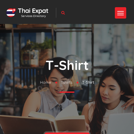
T-Shirt
Home
Tshirts
T-Shirt