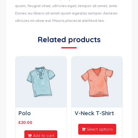
quam, feugiat vitae, ultricies eget, tempor sit amet, ante.
Donec eu libero sit amet quam egestas semper. Aenean
ultricies mi vitae est. Mauris placerat eleifend leo.
Related products
Polo
V-Neck T-Shirt
£
20.00
Select options
Add to cart