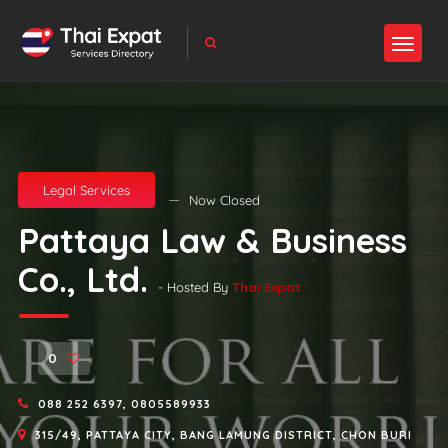
Legal Services
Now Closed
Pattaya Law & Business
Co., Ltd.
- Hosted By
Thai Expat
0
088 252 6397, 0805589933
315/49, PATTAYA CITY, BANG LAMUNG DISTRICT, CHON BURI