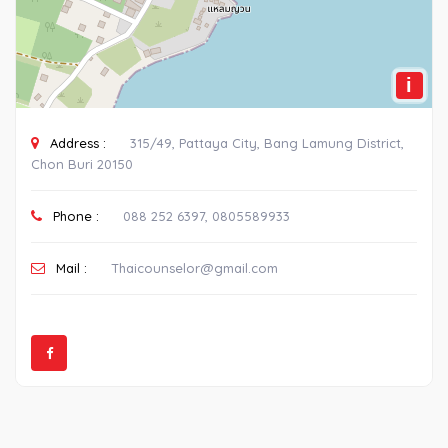
i
Address :
315/49, Pattaya City, Bang Lamung District,
Chon Buri 20150
Phone :
088 252 6397, 0805589933
Mail :
Thaicounselor@gmail.com