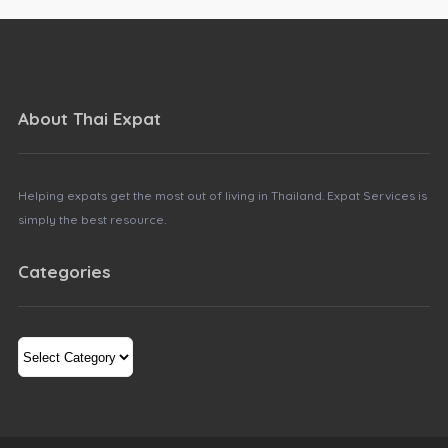
About Thai Expat
Helping expats get the most out of living in Thailand. Expat Services is
simply the best resource.
Categories
Categories