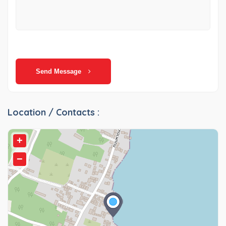
Send Message
Location / Contacts :
+
−