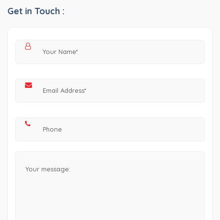
Get in Touch :