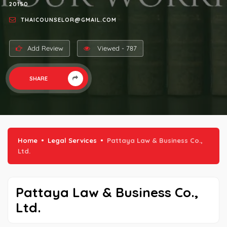
20150
THAICOUNSELOR@GMAIL.COM
Add Review
Viewed - 787
SHARE
Home
Legal Services
Pattaya Law & Business Co.,
Ltd.
Pattaya Law & Business Co.,
Ltd.