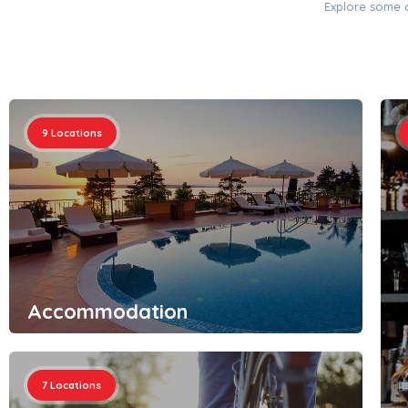
Explore some o
9
Locations
Accommodation
7
Locations