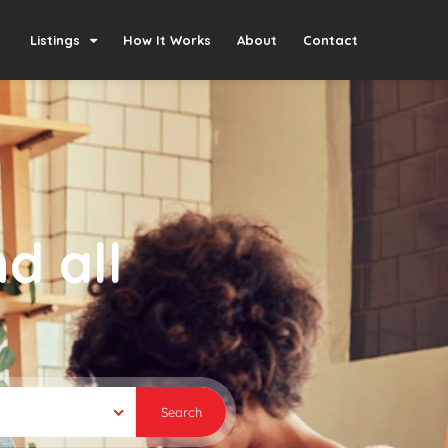
Listings
How It Works
About
Contact
d all
Search