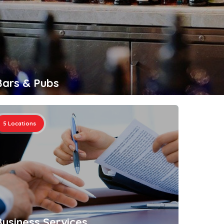
Bars & Pubs
Busi
5
Locations
4
Loc
Business Services