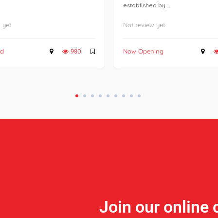
established by ...
 yet
Not review yet
ed
980
Now Opening
Join our online