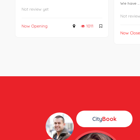
We have ...
Not review yet
Not review
Now Opening
1011
Now Clos
City
Book