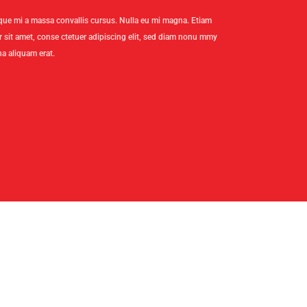
stique mi a massa convallis cursus. Nulla eu mi magna. Etiam
sit amet, conse ctetuer adipiscing elit, sed diam nonu mmy
a aliquam erat.
CT