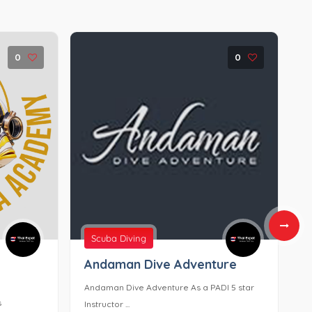
0
0
Scuba Diving
Andaman Dive Adventure
D
T
Andaman Dive Adventure As a PADI 5 star
s
D
Instructor ...