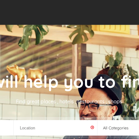
ill help you to fin
Find great places , hotels , restourants , shops.
All Categories