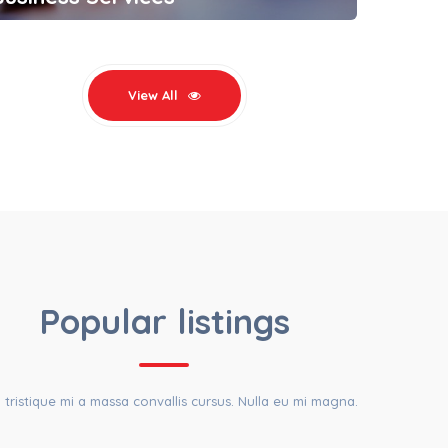
View All
EST LISTINGS
Popular listings
a tristique mi a massa convallis cursus. Nulla eu mi magna.