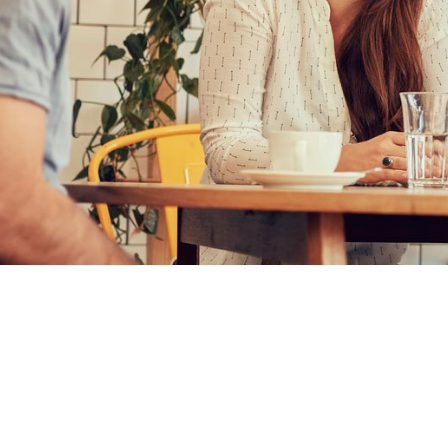
CATALO