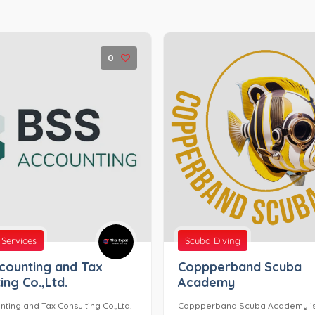
0
 Services
Scuba Diving
counting and Tax
Coppperband Scuba
ing Co.,Ltd.
Academy
ting and Tax Consulting Co.,Ltd.
Coppperband Scuba Academy i