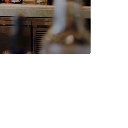
ness Supplies
ations