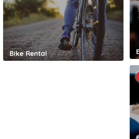
Bike Rental