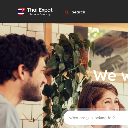
Search
We w