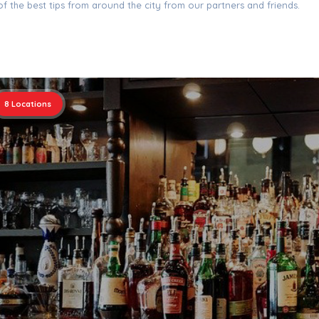
f the best tips from around the city from our partners and friends.
8
Locations