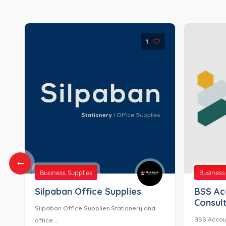
1
Business Supplies
Business
Silpaban Office Supplies
BSS Ac
Consult
Silpaban Office Supplies Stationery and
BSS Accoun
office ...