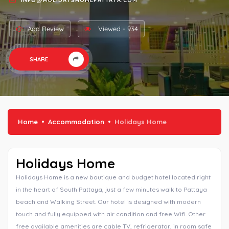
INFO@HOLIDAYSHOMEPATTAYA.COM
Add Review
Viewed - 934
SHARE
Home
Accommodation
Holidays Home
Holidays Home
Holidays Home is a new boutique and budget hotel located right
in the heart of South Pattaya, just a few minutes walk to Pattaya
beach and Walking Street. Our hotel is designed with modern
touch and fully equipped with air condition and free Wifi. Other
free available amenities are cable TV, refrigerator, in room safe