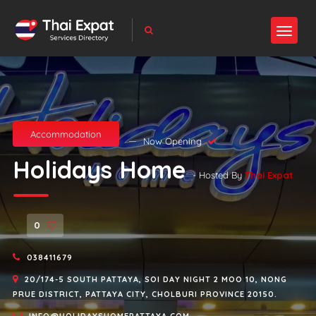
Accommodation
Now Opening
Holidays Home
- Hosted By
Thai Expat
0
038411679
20/174-5 SOUTH PATTAYA, SOI DAY NIGHT 2 MOO 10, NONG
PRUE DISTRICT, PATTAYA CITY, CHOLBURI PROVINCE 20150.