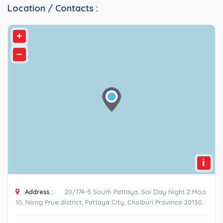
Location / Contacts :
+
−
i
Address :
20/174-5 South Pattaya, Soi Day Night 2 Moo
10, Nong Prue district, Pattaya City, Cholburi Province 20150.