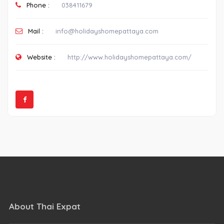
Phone :
038411679
Mail :
info@holidayshomepattaya.com
Website :
http://www.holidayshomepattaya.com/
About Thai Expat