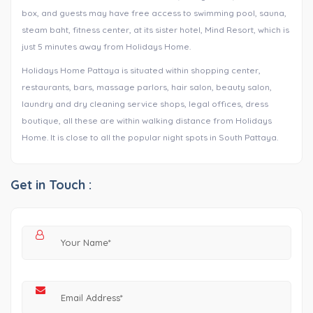
box, and guests may have free access to swimming pool, sauna,
steam baht, fitness center, at its sister hotel, Mind Resort, which is
just 5 minutes away from Holidays Home.
Holidays Home Pattaya is situated within shopping center,
restaurants, bars, massage parlors, hair salon, beauty salon,
laundry and dry cleaning service shops, legal offices, dress
boutique, all these are within walking distance from Holidays
Home. It is close to all the popular night spots in South Pattaya.
Get in Touch :