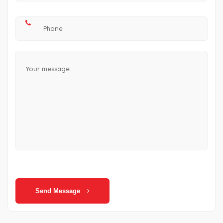
Send Message