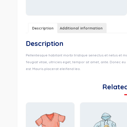
Description
Additional information
Description
Pellentesque habitant morbi tristique senectus et netus et 
feugiat vitae, ultricies eget, tempor sit amet, ante. Donec e
est. Mauris placerat eleifend leo.
Relate