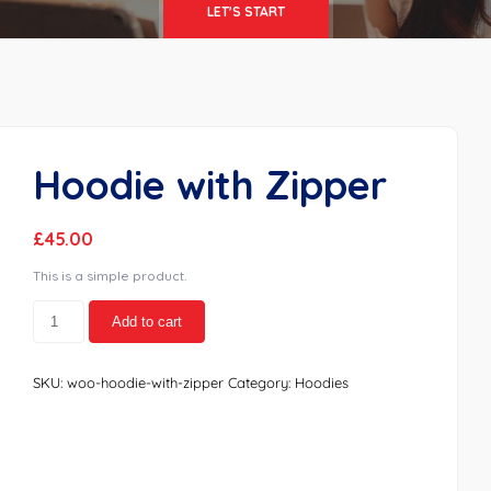
LET'S START
Hoodie with Zipper
£
45.00
This is a simple product.
Hoodie
Add to cart
with
Zipper
quantity
SKU:
woo-hoodie-with-zipper
Category:
Hoodies