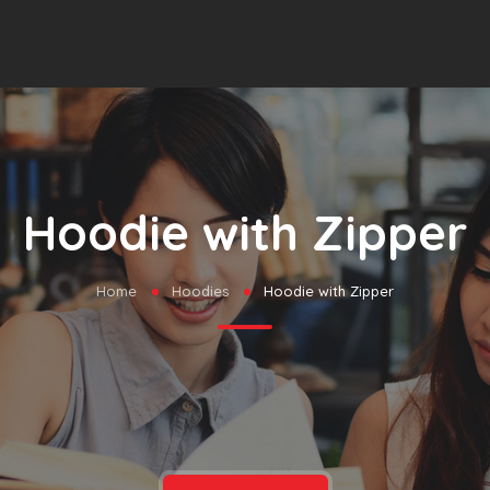
Hoodie with Zipper
Home
Hoodies
Hoodie with Zipper