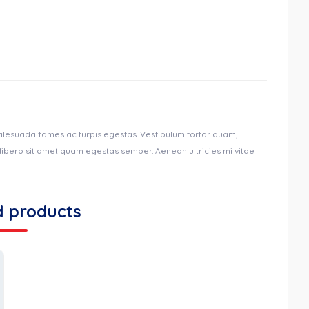
malesuada fames ac turpis egestas. Vestibulum tortor quam,
u libero sit amet quam egestas semper. Aenean ultricies mi vitae
d products