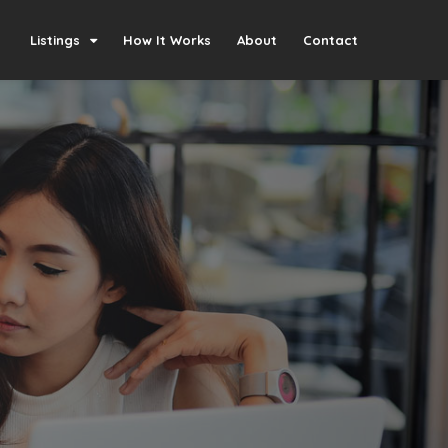
Listings
How It Works
About
Contact