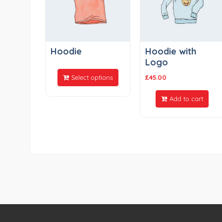
Hoodie
Hoodie with
Logo
Select options
£
45.00
Add to cart