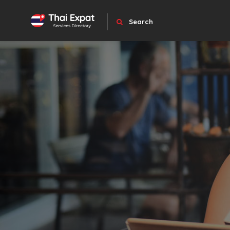
Search