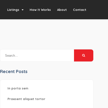
Listings
How It Works
About
Contact
Recent Posts
In porta sem
Praesent aliquet tortor