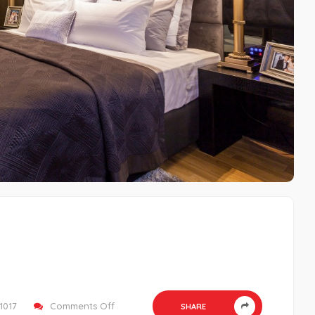
on
1017
Comments Off
SHARE