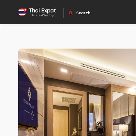
Search