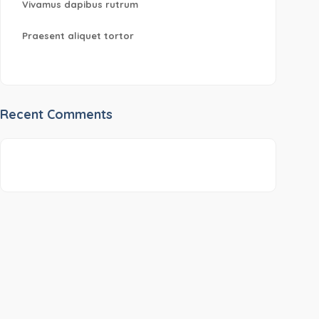
Vivamus dapibus rutrum
Praesent aliquet tortor
Recent Comments