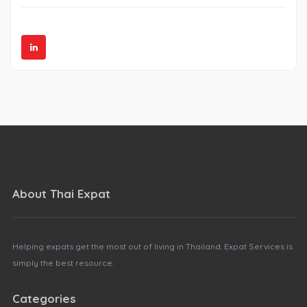
About Thai Expat
Helping expats get the most out of living in Thailand. Expat Services is
simply the best resource.
Categories