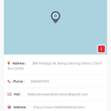
i
Address :
388 Pattaya 58, Bang Lamung District, Chon
Buri 20150
Phone :
0880697234
Mail :
thaibusinessandrelocation@gmail.com
Website :
https://www.visabizthailand.com/