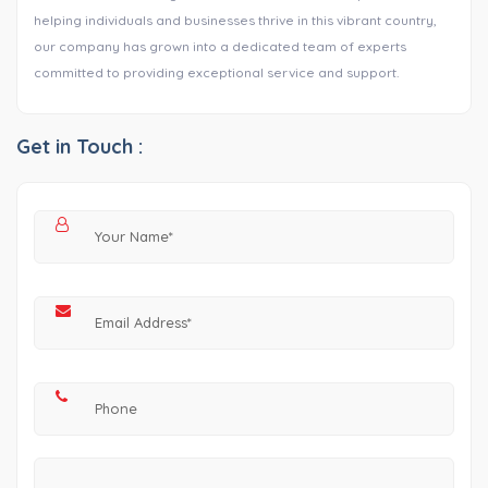
helping individuals and businesses thrive in this vibrant country,
our company has grown into a dedicated team of experts
committed to providing exceptional service and support.
Get in Touch :