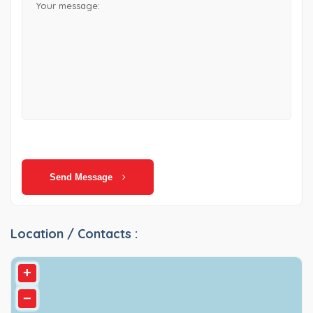
Send Message
Location / Contacts :
+
−