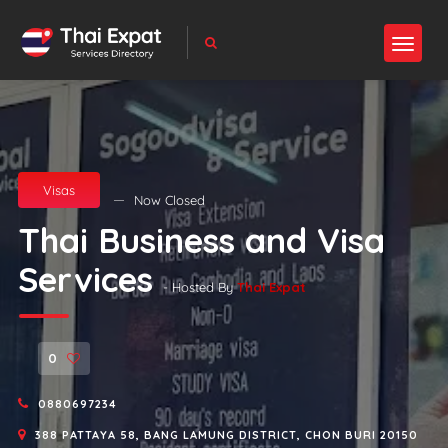
Visas
Now Closed
Thai Business and Visa
Services
- Hosted By
Thai Expat
0
0880697234
388 PATTAYA 58, BANG LAMUNG DISTRICT, CHON BURI 20150