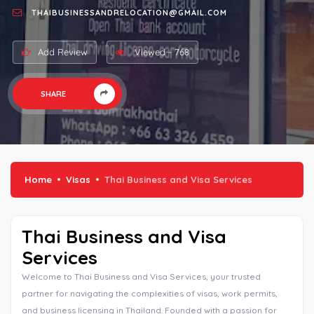
THAIBUSINESSANDRELOCATION@GMAIL.COM
Add Review
Viewed - 768
SHARE
Home
Visas
Thai Business and Visa Services
Thai Business and Visa
Services
Welcome to Thai Business and Visa Services, your trusted
partner for navigating the complexities of visas, work permits,
and business licensing in Thailand. Founded with a passion for