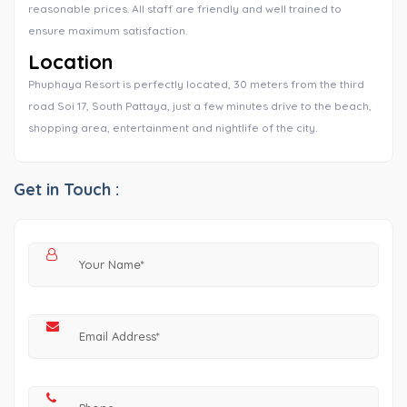
reasonable prices. All staff are friendly and well trained to
ensure maximum satisfaction.
Location
Phuphaya Resort is perfectly located, 30 meters from the third
road Soi 17, South Pattaya, just a few minutes drive to the beach,
shopping area, entertainment and nightlife of the city.
Get in Touch :