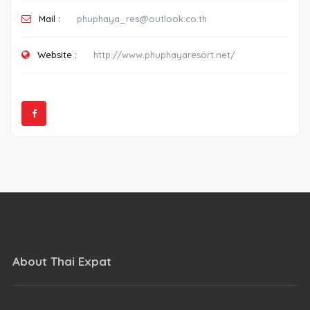
Mail :
phuphaya_res@outlook.co.th
Website :
http://www.phuphayaresort.net/
About Thai Expat