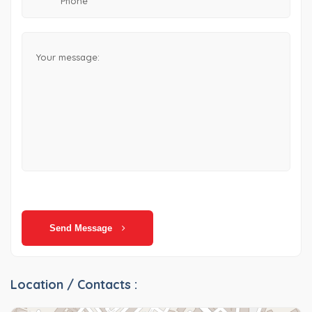
Send Message
Location / Contacts :