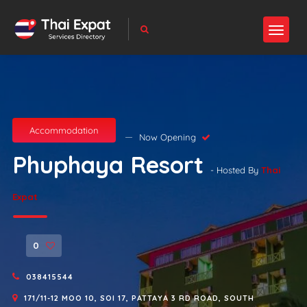
Accommodation
Now Opening
Phuphaya Resort
- Hosted By
Thai
Expat
0
038415544
171/11-12 MOO 10, SOI 17, PATTAYA 3 RD ROAD, SOUTH