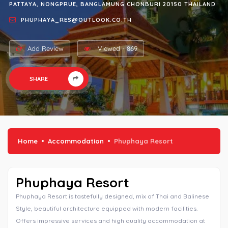
PATTAYA, NONGPRUE, BANGLAMUNG CHONBURI 20150 THAILAND
PHUPHAYA_RES@OUTLOOK.CO.TH
Add Review
Viewed - 869
SHARE
Home
Accommodation
Phuphaya Resort
Phuphaya Resort
Phuphaya Resort is tastefully designed, mix of Thai and Balinese
Style, beautiful architecture equipped with modern facilities.
Offers impressive services and high quality accommodation at