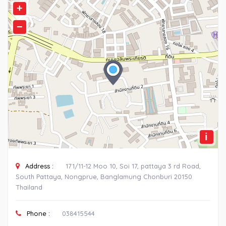
+
−
i
Address :
171/11-12 Moo 10, Soi 17, pattaya 3 rd Road,
South Pattaya, Nongprue, Banglamung Chonburi 20150
Thailand
Phone :
038415544