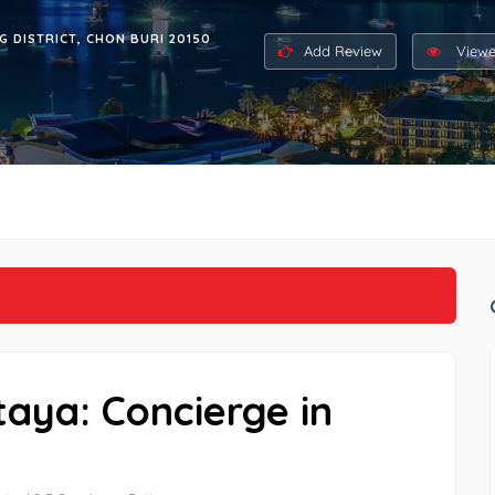
G DISTRICT, CHON BURI 20150
Add Review
Viewe
taya: Concierge in