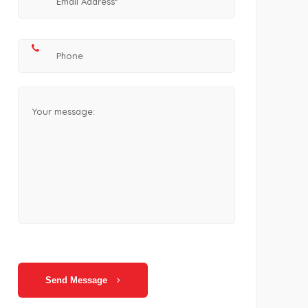
Send Message