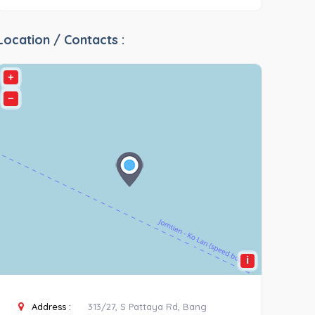
Location / Contacts :
+
−
i
Address :
313/27, S Pattaya Rd, Bang