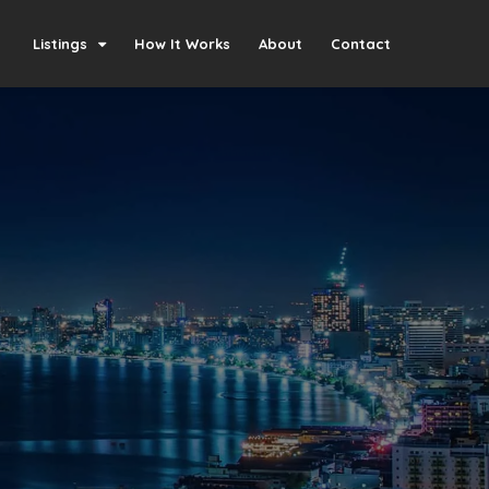
Listings
How It Works
About
Contact