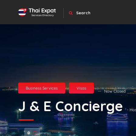
Search
Business Services
Visas
Now Closed
J & E Concierge
- Ho
0