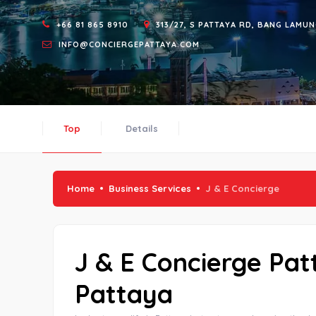
+66 81 865 8910
313/27, S PATTAYA RD, BANG LAMUN
INFO@CONCIERGEPATTAYA.COM
Top
Details
Home
Business Services
J & E Concierge
J & E Concierge Pat
Pattaya