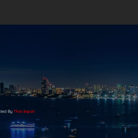
sted By
Thai Expat