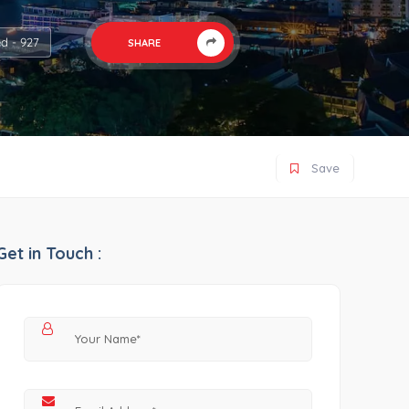
d - 927
SHARE
Save
Get in Touch :