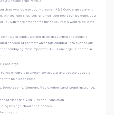
ks to J & E Concierge Pattaya.
ervices available to you. Moreover, J & E Concierge caters to
So, with just one click, call, or email, your tasks can be done, your
you with more time for the things you really want to do in the
 point, we originally started as an accounting and auditing
valed network of contacts which has enabled us to expand our
t or holidaying. Most important, J & E Concierge is located in
t.
& E Concierge.
e range of carefully chosen services, giving you the peace of
nd with no hidden costs.
ing, Bookkeeping, Company Registration, Land, Legal, Insurance,
pes of Visas and Visa Runs and Translation.
cluding Driving School and Licences.
ake it happen.