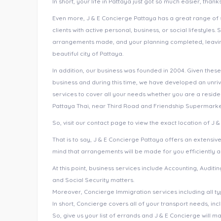
In short, your life in Pattaya just got so much easier, than
Even more, J & E Concierge Pattaya has a great range of s
clients with active personal, business, or social lifestyles. 
arrangements made, and your planning completed, leaving 
beautiful city of Pattaya.
In addition, our business was founded in 2004. Given these
business and during this time, we have developed an unri
services to cover all your needs whether you are a residen
Pattaya Thai, near Third Road and Friendship Supermarke
So, visit our contact page to view the exact location of J 
That is to say, J & E Concierge Pattaya offers an extensiv
mind that arrangements will be made for you efficiently a
At this point, business services include Accounting, Audit
and Social Security matters.
Moreover, Concierge Immigration services including all ty
In short, Concierge covers all of your transport needs, in
So, give us your list of errands and J & E Concierge will m