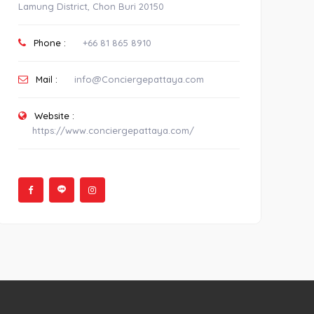
Lamung District, Chon Buri 20150
Phone :
+66 81 865 8910
Mail :
info@Conciergepattaya.com
Website :
https://www.conciergepattaya.com/