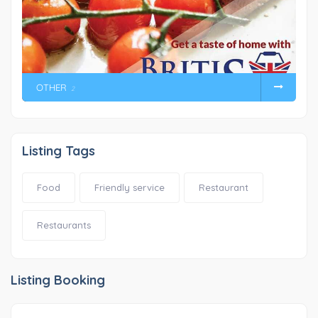
OTHER
2
Listing Tags
Food
Friendly service
Restaurant
Restaurants
Listing Booking