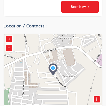
Book Now
Location / Contacts :
+
−
i