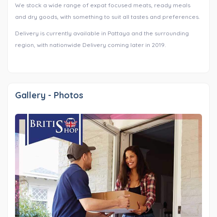
We stock a wide range of expat focused meats, ready meals
and dry goods, with something to suit all tastes and preferences.
Delivery is currently available in Pattaya and the surrounding
region, with nationwide Delivery coming later in 2019.
Gallery - Photos