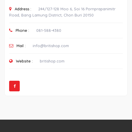
Address :
244/127-128 Moo 6, Soi 16 Pornprapanimitr
Road, Bang Lamung District, Chon Buri 20150
Phone :
081-588-4380
Mail :
info@britishop.com
Website :
britishop.com