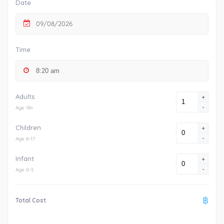
Date
09/08/2026
Time
Adults
+
-
Age 18+
Children
+
-
Age 6-17
Infant
+
-
Age 0-5
฿
Total Cost