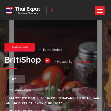
Restaurants
Event Ended
BritiShop
- Hosted By
Thai Expat
101
081-588-4380
244/127-128 MOO 6, SOI 16 PORNPRAPANIMITR ROAD, BANG
LAMUNG DISTRICT, CHON BURI 20150