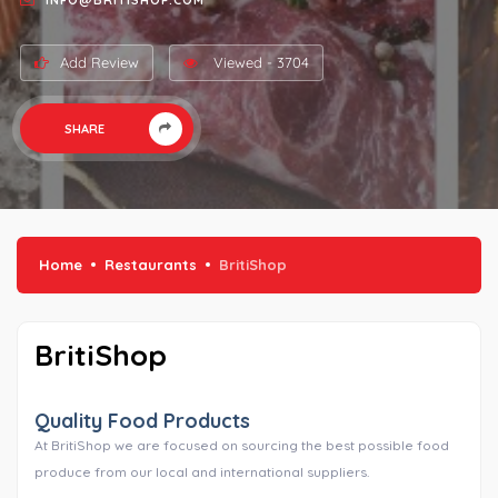
INFO@BRITISHOP.COM
Add Review
Viewed - 3704
SHARE
Home
Restaurants
BritiShop
BritiShop
Quality Food Products
At BritiShop we are focused on sourcing the best possible food
produce from our local and international suppliers.