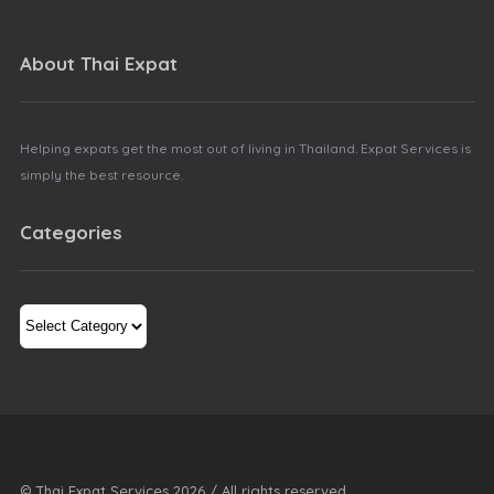
About Thai Expat
Helping expats get the most out of living in Thailand. Expat Services is
simply the best resource.
Categories
Categories
© Thai Expat Services
2026
/ All rights reserved.