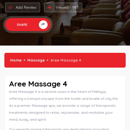
Add Review
Viewed - 997
SHARE
Home
Massage
Aree Massage 4
Aree Massage 4
Aree Massage 4 is a serene oasis in the heart of Pattaya,
offering a tranquil escape from the hustle and bustle of city life.
As a premier Massage spa, we provide a range of therapeutic
treatments designed to relax, rejuvenate, and revitalize your
mind, body, and spirit.
Our expertly trained therapists are dedicated to providing