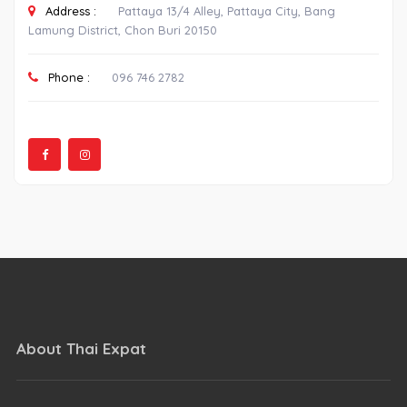
Address :
Pattaya 13/4 Alley, Pattaya City, Bang
Lamung District, Chon Buri 20150
Phone :
096 746 2782
About Thai Expat