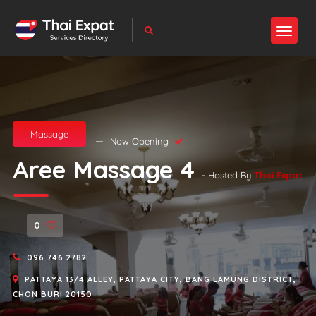
Massage
Now Opening
Aree Massage 4
- Hosted By
Thai Expat
0
096 746 2782
PATTAYA 13/4 ALLEY, PATTAYA CITY, BANG LAMUNG DISTRICT,
CHON BURI 20150