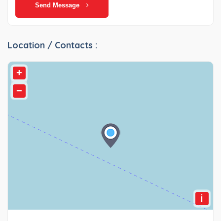
Send Message
Location / Contacts :
+
−
i