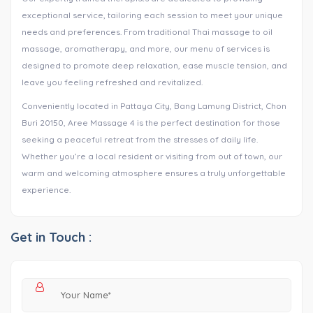
exceptional service, tailoring each session to meet your unique
needs and preferences. From traditional Thai massage to oil
massage, aromatherapy, and more, our menu of services is
designed to promote deep relaxation, ease muscle tension, and
leave you feeling refreshed and revitalized.
Conveniently located in Pattaya City, Bang Lamung District, Chon
Buri 20150, Aree Massage 4 is the perfect destination for those
seeking a peaceful retreat from the stresses of daily life.
Whether you’re a local resident or visiting from out of town, our
warm and welcoming atmosphere ensures a truly unforgettable
experience.
Get in Touch :